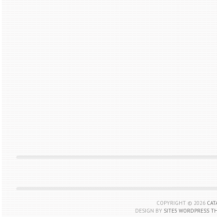
COPYRIGHT ©
2026
CAT
DESIGN BY
SITE5 WORDPRESS T