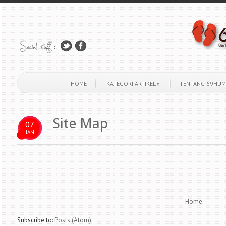
HOME
KATEGORI ARTIKEL
»
TENTANG 69HUM
Site Map
07
JAN
Home
Subscribe to:
Posts (Atom)